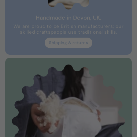
Handmade in Devon, UK.
We are proud to be British manufacturers; our
skilled craftspeople use traditional skills.
Shipping & returns