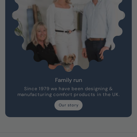
Family run
Since 1979 we have been designing &
manufacturing comfort products in the UK.
Our story