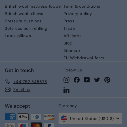
British wool mattress topper
Term & conditions
British wool pillows
Privacy policy
Pressure cushions
Press
Sofa cushion refilling
Trade
Latex pillows
Affiliates
Blog
Sitemap
EU Withdrawal form
Get in touch
Follow us
Instagram
Facebook
YouTube
Twitter
Pinteres
+441752 345678
LinkedIn
Email us
We accept
Currency
United States (USD $)