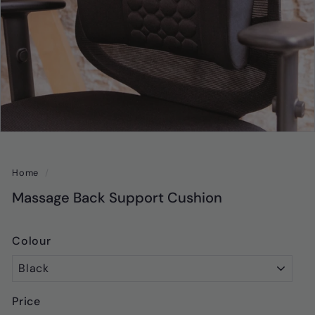
Home
/
Massage Back Support Cushion
Colour
Price