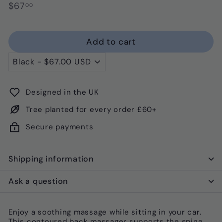
Regular
$67.00
$67
00
price
Add to cart
Designed in the UK
Tree planted for every order £60+
Secure payments
Shipping information
Ask a question
Enjoy a soothing massage while sitting in your car.
This contoured back massager supports the spine,