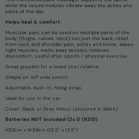
while the raised nodules vibrate away the aches and
pains of the day.
Helps heal & comfort:
Muscular pain, can be used on multiple parts of the
body (thighs, calves, neck) not just the back, relief
from neck and shoulder pain, aches and knots, eases
tight muscles, melts away tension, relieves
discomfort, useful after sports / physical exercise.
Great present for a loved one/ relative.
Simple on /off side switch.
Adjustable, built-in, fixing strap.
Ideal for use in the car.
Cover: Black or Grey Velour (pictured in black).
Batteries NOT included (2x D (R20))
H32cm x W34cm (12.5'' x 13.5'')