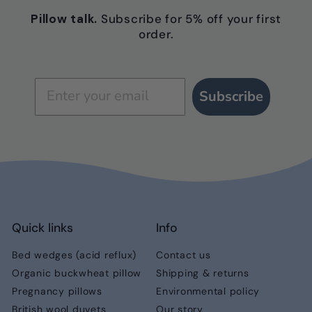
Pillow talk.
Subscribe for 5% off your first
order.
Subscribe
Quick links
Info
Bed wedges (acid reflux)
Contact us
Organic buckwheat pillow
Shipping & returns
Pregnancy pillows
Environmental policy
British wool duvets
Our story