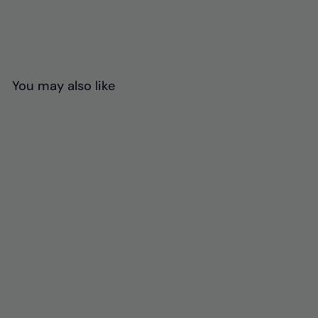
You may also like
Massage Back
Support Cushion
$
$67
00