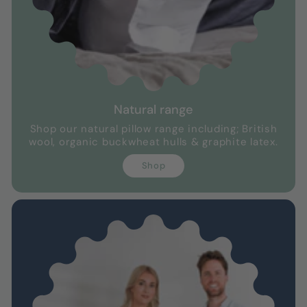
Natural range
Shop our natural pillow range including; British
wool, organic buckwheat hulls & graphite latex.
Shop