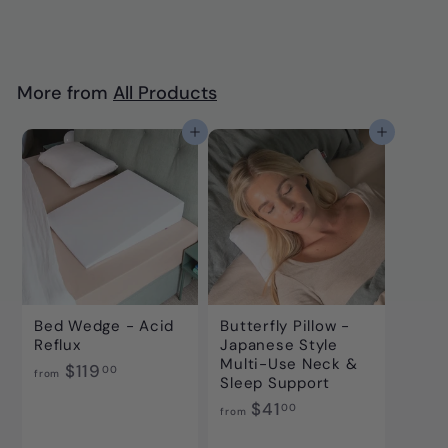
6
7
.
0
More from
All Products
0
Add to cart
Add to cart
Bed Wedge - Acid
Butterfly Pillow -
Reflux
Japanese Style
Multi-Use Neck &
f
$119
00
from
Sleep Support
r
f
$41
00
o
from
r
m