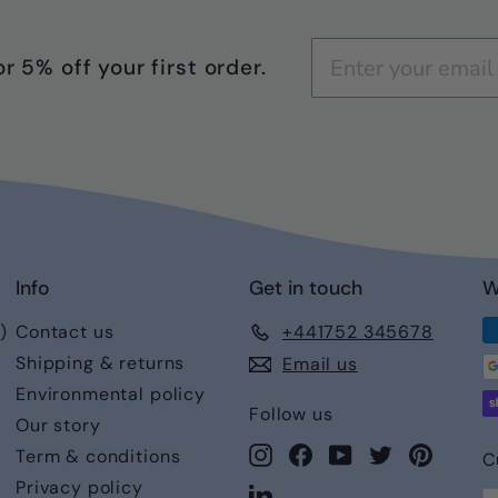
r 5% off your first order.
Info
Get in touch
W
)
Contact us
+441752 345678
Shipping & returns
Email us
Environmental policy
Follow us
Our story
Instagram
Facebook
YouTube
Twitter
Pintere
Term & conditions
C
Privacy policy
LinkedIn