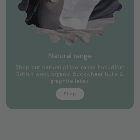
Natural range
Shop our natural pillow range including;
British wool, organic buckwheat hulls &
graphite latex.
Shop