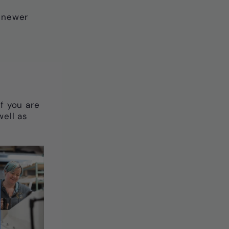
r newer
 If you are
well as