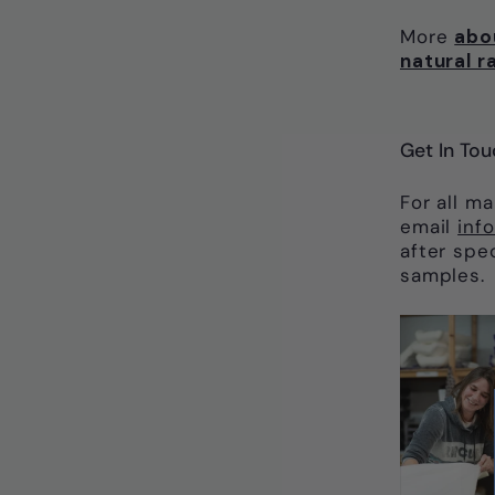
More
abo
natural r
Get In Tou
For all m
email
inf
after spe
samples.