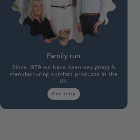
Family run
Since 1979 we have been designing &
manufacturing comfort products in the
UK.
Our story