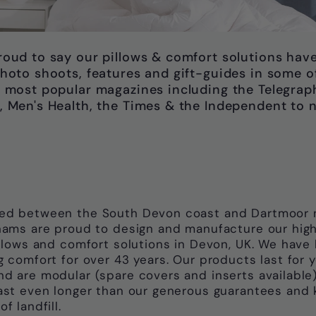
roud to say our pillows & comfort solutions hav
hoto shoots, features and gift-guides in some o
 most popular magazines including the Telegrap
, Men's Health, the Times & the Independent to 
ed between the South Devon coast and Dartmoor n
nams are proud to design and manufacture our hig
illows and comfort solutions in Devon, UK. We have
g comfort for over 43 years. Our products last for 
d are modular (spare covers and inserts available)
ast even longer than our generous guarantees and 
f landfill.