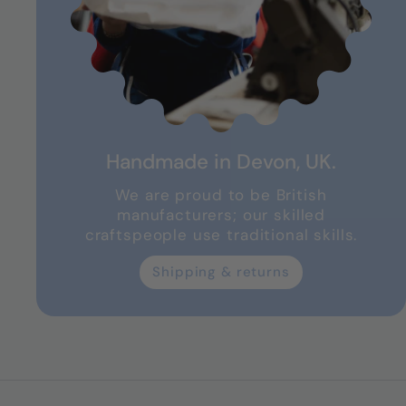
Handmade in Devon, UK.
We are proud to be British
manufacturers; our skilled
craftspeople use traditional skills.
Shipping & returns