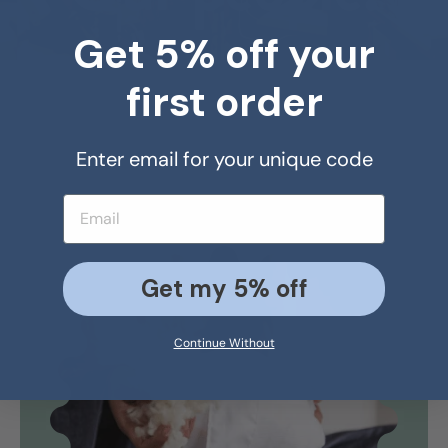
Get 5% off your
first order
Enter email for your unique code
Email address
Get my 5% off
Continue Without