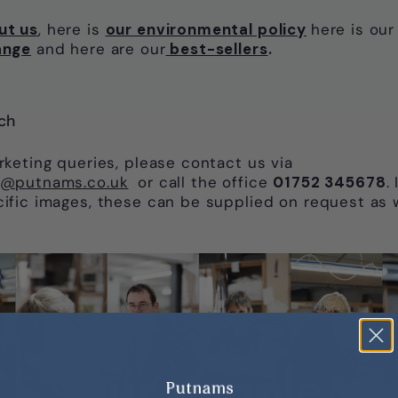
ut us
, here is
our environmental policy
here is ou
ange
and here are our
best-sellers
.
ch
arketing queries, please contact us via
o@putnams.co.uk
or call the office
01752 345678
.
cific images, these can be supplied on request as 