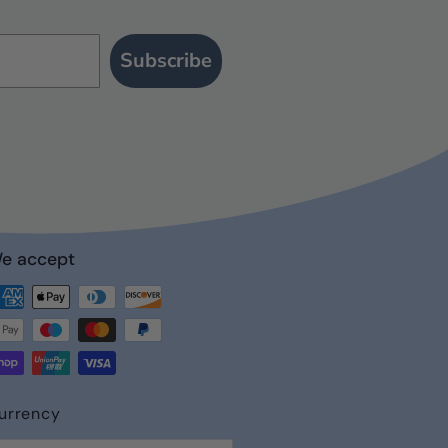
Subscribe
e accept
st
urrency