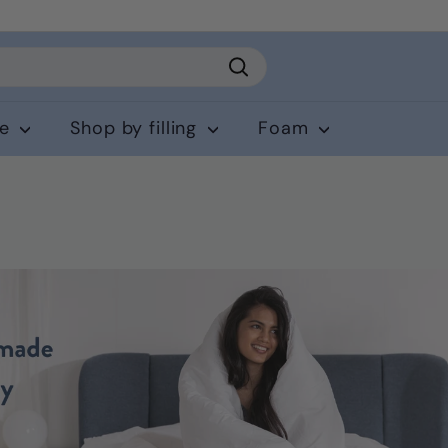
Search
ce
Shop by filling
Foam