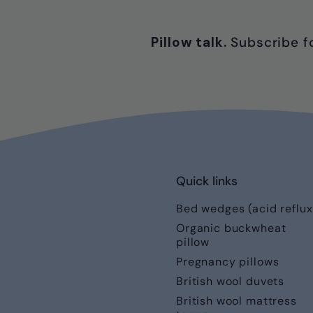
Pillow talk.
Subscribe fo
Quick links
Bed wedges (acid reflux
Organic buckwheat
pillow
Pregnancy pillows
British wool duvets
British wool mattress