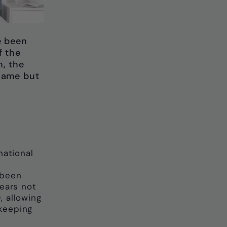
e been
f the
h, the
name but
ational
h
 been
years not
, allowing
keeping