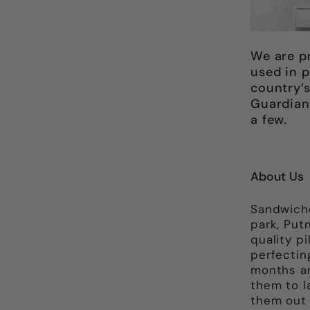
We are p
used in p
country’s
Guardian
a few.
About Us
Sandwich
park, Put
quality p
perfectin
months an
them to l
them out o