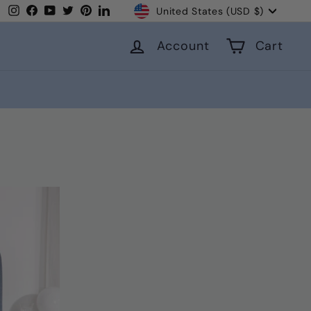
Currency
Instagram
Facebook
YouTube
Twitter
Pinterest
LinkedIn
United States (USD $)
Account
Cart