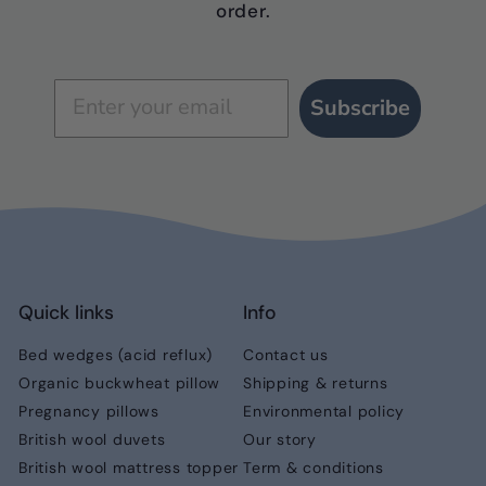
order.
Subscribe
Quick links
Info
Bed wedges (acid reflux)
Contact us
Organic buckwheat pillow
Shipping & returns
Pregnancy pillows
Environmental policy
British wool duvets
Our story
British wool mattress topper
Term & conditions