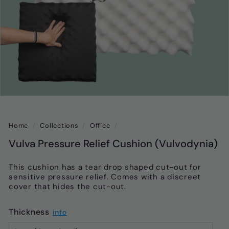
Home
/
Collections
/
Office
/
Vulva Pressure Relief Cushion (Vulvodynia)
This cushion has a tear drop shaped cut-out for
sensitive pressure relief. Comes with a discreet
cover that hides the cut-out.
Thickness
info