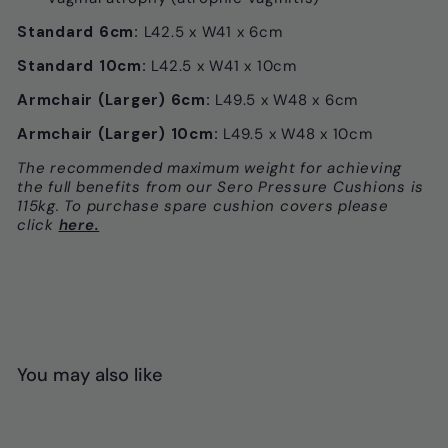
Standard 6cm:
L42.5 x W41 x 6cm
Standard 10cm:
L42.5 x W41 x 10cm
Armchair (Larger) 6cm:
L49.5 x W48 x 6cm
Armchair (Larger) 10cm:
L49.5 x W48 x 10cm
The recommended maximum weight for achieving
the full benefits from our Sero Pressure Cushions is
115kg. To purchase spare cushion covers please
click
here.
You may also like