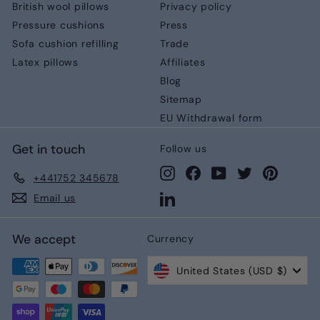
British wool pillows
Privacy policy
Pressure cushions
Press
Sofa cushion refilling
Trade
Latex pillows
Affiliates
Blog
Sitemap
EU Withdrawal form
Get in touch
Follow us
Instagram
Facebook
YouTube
Twitter
Pinteres
+441752 345678
LinkedIn
Email us
We accept
Currency
United States (USD $)