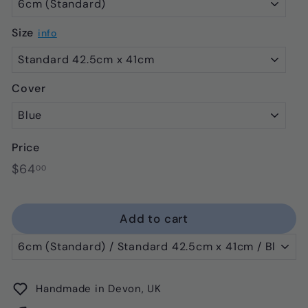
Size
info
Cover
Price
Regular
$64.00
$64
00
price
Add to cart
Handmade in Devon, UK