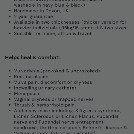
washable in navy blue & black)
Handmade in Devon, UK
2 year guarantee
Available in two thicknesses (thicker version for
heavier individuals (95kg/15 stone+) & two sizes
S
uitable for home, office & travel
Helps heal & comfort:
Vulvodynia (provoked & unprovoked)
Post natal pain
Vulva pain, discomfort or dryness
Indwelling urinary catheter
Menopause
Vaginal dryness or trapped nerves
Thrush & hemorrhoid pain
And many more including; Sjögren's syndrome,
Lichen Sclerosus or Lichen Planus, Pudendal
nerve and Pudendal nerve entrapment
syndrome, Urethral caruncle, Behçet's disease &
Vaginal atrophy (atrophic vaginitis)