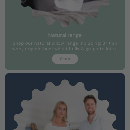
Natural range
Shop our natural pillow range including; British
wool, organic buckwheat hulls & graphite latex.
Shop