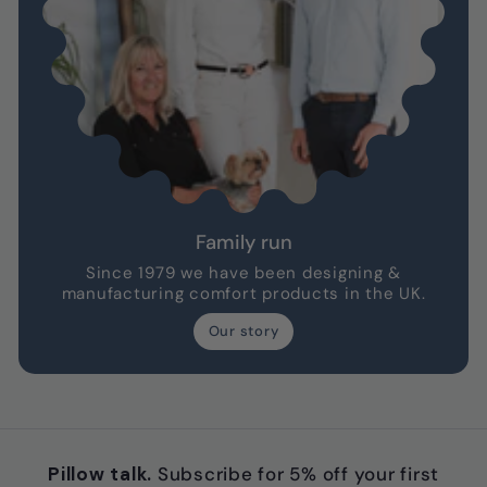
Family run
Since 1979 we have been designing &
manufacturing comfort products in the UK.
Our story
Pillow talk.
Subscribe for 5% off your first