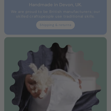
Handmade in Devon, UK.
We are proud to be British manufacturers; our
skilled craftspeople use traditional skills.
Shipping & returns