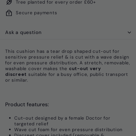
Tree planted for every order £60+
Secure payments
Ask a question
This cushion has a tear drop shaped cut-out for
sensitive pressure relief & is cut with a wave design
for even pressure distribution. A s
tretch, removable,
washable cover makes the
cut-out very
discreet
suitable for
a busy office, public transport
or similar.
Product features:
Cut-out designed by a female Doctor for
targeted relief
Wave cut foam for even pressure distribution
Discreet cover included (removable &