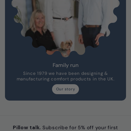
Family run
Since 1979 we have been designing &
manufacturing comfort products in the UK.
Our story
Pillow talk.
Subscribe for 5% off your first