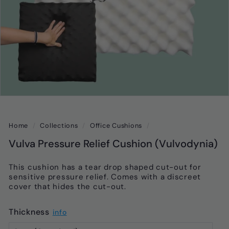
Home
/
Collections
/
Office Cushions
/
Vulva Pressure Relief Cushion (Vulvodynia)
This cushion has a tear drop shaped cut-out for
sensitive pressure relief. Comes with a discreet
cover that hides the cut-out.
Thickness
info