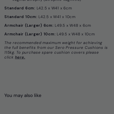
Standard 6cm:
L42.5 x W41 x 6cm
Standard 10cm:
L42.5 x W41 x 10cm
Armchair (Larger) 6cm:
L49.5 x W48 x 6cm
Armchair (Larger) 10cm:
L49.5 x W48 x 10cm
The recommended maximum weight for achieving
the full benefits from our Sero Pressure Cushions is
115kg. To purchase spare cushion covers please
click
here.
You may also like