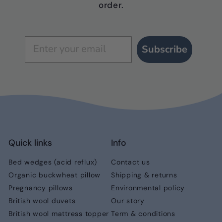
order.
Subscribe
Quick links
Info
Bed wedges (acid reflux)
Contact us
Organic buckwheat pillow
Shipping & returns
Pregnancy pillows
Environmental policy
British wool duvets
Our story
British wool mattress topper
Term & conditions