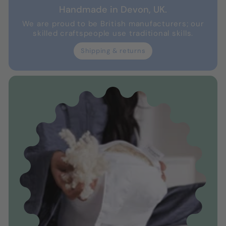
Handmade in Devon, UK.
We are proud to be British manufacturers; our
skilled craftspeople use traditional skills.
Shipping & returns