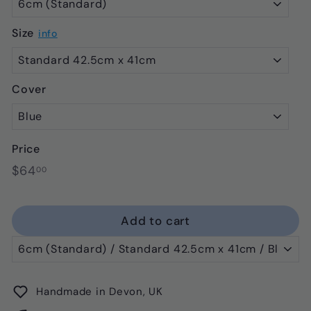
Size
info
Cover
Price
Regular
$64.00
$64
00
price
Add to cart
Handmade in Devon, UK