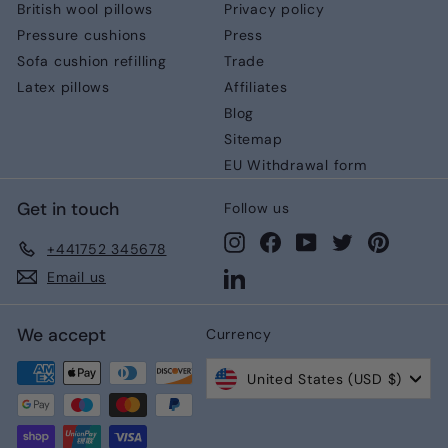
British wool pillows
Privacy policy
Pressure cushions
Press
Sofa cushion refilling
Trade
Latex pillows
Affiliates
Blog
Sitemap
EU Withdrawal form
Get in touch
Follow us
Instagram
Facebook
YouTube
Twitter
Pinteres
+441752 345678
LinkedIn
Email us
We accept
Currency
United States (USD $)