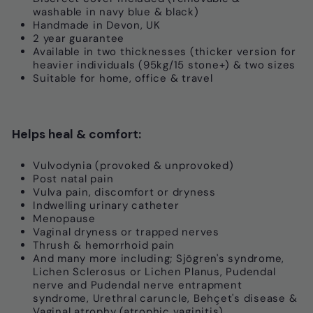
washable in navy blue & black)
Handmade in Devon, UK
2 year guarantee
Available in two thicknesses (thicker version for
heavier individuals (95kg/15 stone+) & two sizes
S
uitable for home, office & travel
Helps heal & comfort:
Vulvodynia (provoked & unprovoked)
Post natal pain
Vulva pain, discomfort or dryness
Indwelling urinary catheter
Menopause
Vaginal dryness or trapped nerves
Thrush & hemorrhoid pain
And many more including; Sjögren's syndrome,
Lichen Sclerosus or Lichen Planus, Pudendal
nerve and Pudendal nerve entrapment
syndrome, Urethral caruncle, Behçet's disease &
Vaginal atrophy (atrophic vaginitis)