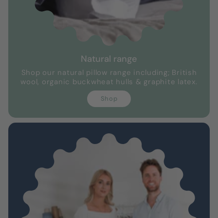
Natural range
Shop our natural pillow range including; British
wool, organic buckwheat hulls & graphite latex.
Shop