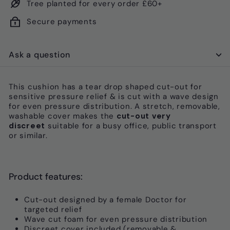
Tree planted for every order £60+
Secure payments
Ask a question
This cushion has a tear drop shaped cut-out for
sensitive pressure relief & is cut with a wave design
for even pressure distribution. A s
tretch, removable,
washable cover makes the
cut-out very
discreet
suitable for
a busy office, public transport
or similar.
Product features:
Cut-out designed by a female Doctor for
targeted relief
Wave cut foam for even pressure distribution
Discreet cover included (removable &