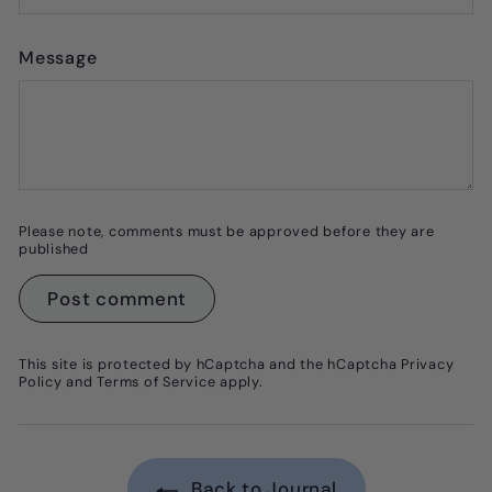
Message
Please note, comments must be approved before they are
published
Post comment
This site is protected by hCaptcha and the hCaptcha
Privacy
Policy
and
Terms of Service
apply.
Back to Journal