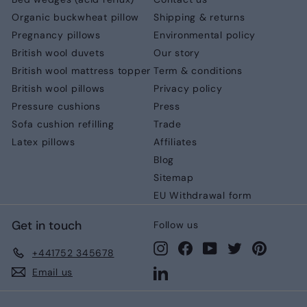
Organic buckwheat pillow
Shipping & returns
Pregnancy pillows
Environmental policy
British wool duvets
Our story
British wool mattress topper
Term & conditions
British wool pillows
Privacy policy
Pressure cushions
Press
Sofa cushion refilling
Trade
Latex pillows
Affiliates
Blog
Sitemap
EU Withdrawal form
Get in touch
Follow us
Instagram
Facebook
YouTube
Twitter
Pinteres
+441752 345678
LinkedIn
Email us