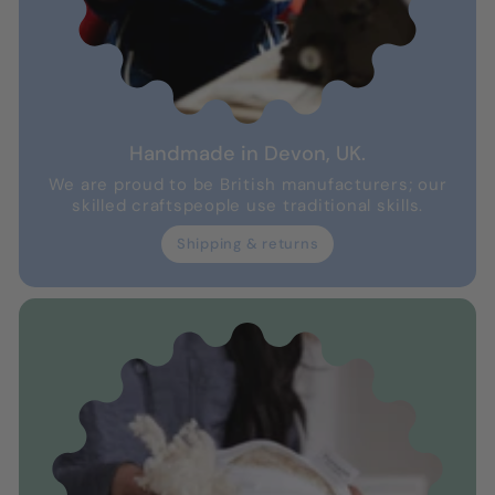
Handmade in Devon, UK.
We are proud to be British manufacturers; our
skilled craftspeople use traditional skills.
Shipping & returns