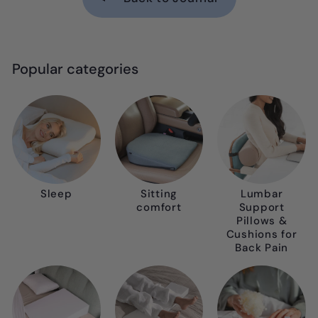
Popular categories
Sleep
Sitting
Lumbar
comfort
Support
Pillows &
Cushions for
Back Pain