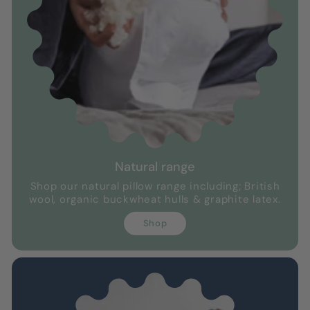
Natural range
Shop our natural pillow range including; British
wool, organic buckwheat hulls & graphite latex.
Shop