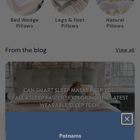
Bed Wedge
Legs & Feet
Natural
Pillows
Pillows
Pillows
From the blog
View all
Can Smart Sleep Masks Help You Fall