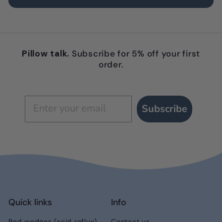
Pillow talk.
Subscribe for 5% off your first
order.
Subscribe
Quick links
Info
Bed wedges (acid reflux)
Contact us