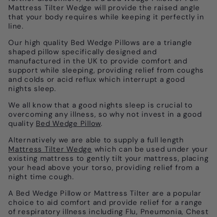
Mattress Tilter Wedge will provide the raised angle
that your body requires while keeping it perfectly in
line.
Our high quality Bed Wedge Pillows are a triangle
shaped pillow specifically designed and
manufactured in the UK to provide comfort and
support while sleeping, providing relief from coughs
and colds or acid reflux which interrupt a good
nights sleep.
We all know that a good nights sleep is crucial to
overcoming any illness, so why not invest in a good
quality
Bed Wedge Pillow
.
Alternatively we are able to supply a full length
Mattress Tilter Wedge
which can
be used under your
existing mattress to gently tilt your mattress, placing
your head above your torso, providing relief from a
night time cough.
A Bed Wedge Pillow or Mattress Tilter are a popular
choice to aid comfort and provide relief for a range
of respiratory illness including Flu, Pneumonia, Chest