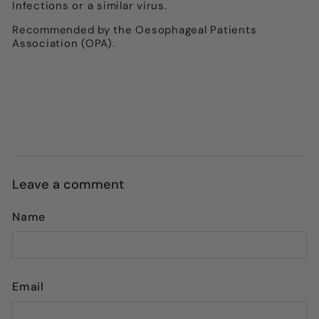
Infections or a similar virus.
Recommended by the Oesophageal Patients
Association (OPA).
Leave a comment
Name
Email