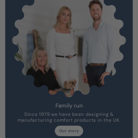
Family run
Since 1979 we have been designing &
manufacturing comfort products in the UK.
Our story