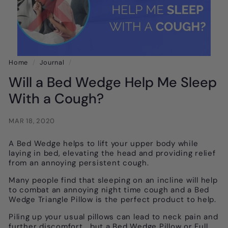
Home
/
Journal
/
Will a Bed Wedge Help Me Sleep
With a Cough?
MAR 18, 2020
A Bed Wedge helps to lift your upper body while
laying in bed, elevating the head and providing relief
from an annoying persistent cough.
Many people find that sleeping on an incline will help
to combat an annoying night time cough and a Bed
Wedge Triangle Pillow is the perfect product to help.
Piling up your usual pillows can lead to neck pain and
further discomfort, but a Bed Wedge Pillow or Full