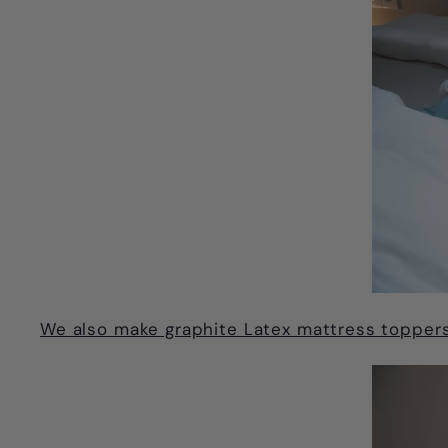
We also make graphite Latex mattress toppers 