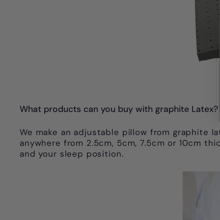
What products can you buy with graphite Latex?
We make an adjustable pillow from graphite lat
anywhere from 2.5cm, 5cm, 7.5cm or 10cm thick
and your sleep position.