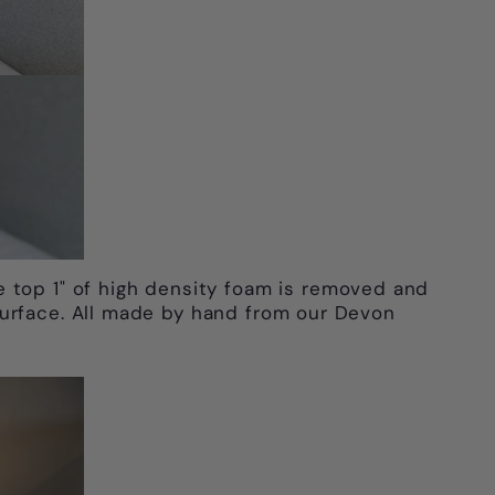
e top 1" of high density foam is removed and
surface. All made by hand from our Devon