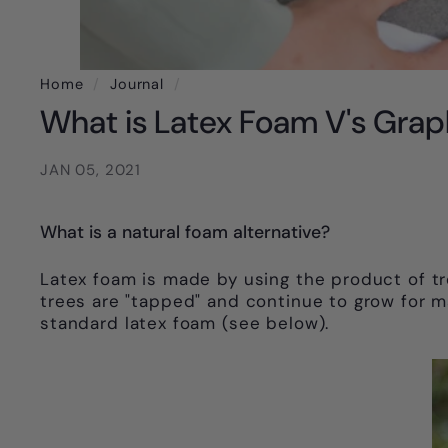
Home
/
Journal
/
What is Latex Foam V's Grap
JAN 05, 2021
What is a natural foam alternative?
Latex foam is made by using the product of tr
trees are "tapped" and continue to grow for ma
standard latex foam (see below).