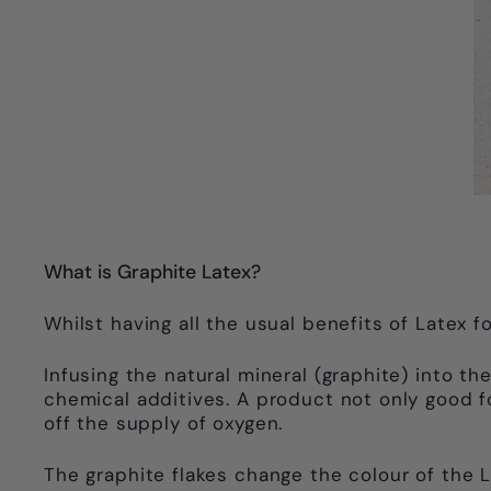
What is Graphite Latex?
Whilst having all the usual benefits of Latex
Infusing the natural mineral (graphite) into t
chemical additives. A product not only good 
off the supply of oxygen.
The graphite flakes change the colour of the 