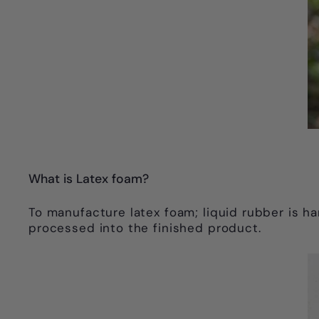
What is Latex foam?
To manufacture latex foam; liquid rubber is h
processed into the finished product.