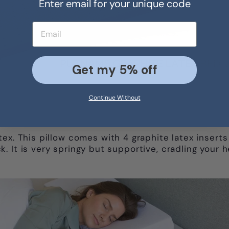
Enter email for your unique code
Email address
Get my 5% off
Continue Without
ex. This pillow comes with 4 graphite latex inserts
. It is very springy but supportive, cradling your