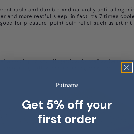
eathable and durable and naturally anti-allergenic
ooler and more restful sleep; in fact it’s 7 times c
 good for pressure-point pain relief such as arthriti
 a cooling to your fingertips. As well as being cool
e- increasing airflow and removing moisture.
Get 5% off your
first order