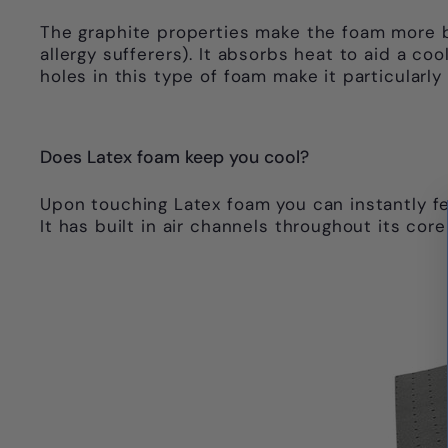
The graphite properties make the foam more br
allergy sufferers). It absorbs heat to aid a c
holes in this type of foam make it particularly
Does Latex foam keep you cool?
Upon touching Latex foam you can instantly feel
It has built in air channels throughout its cor