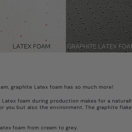
 foam, graphite Latex foam has so much more!
he Latex foam during production makes for a natural
for you but also the environment. The graphite fl
Latex foam from cream to grey.