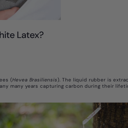
hite Latex?
ees (
Hevea Brasiliensis
). The liquid rubber is extr
ny many years capturing carbon during their lifeti