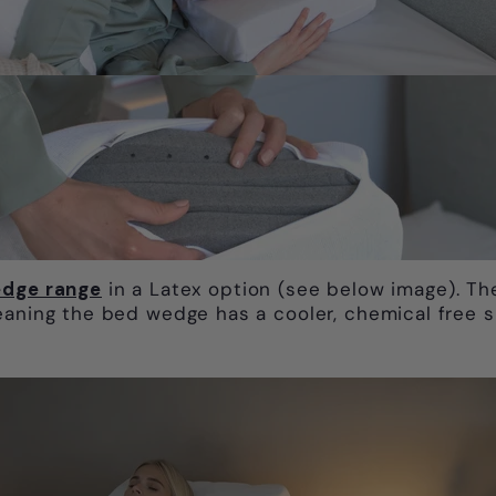
dge range
in a Latex option (see below image). Th
eaning the bed wedge has a cooler, chemical free 