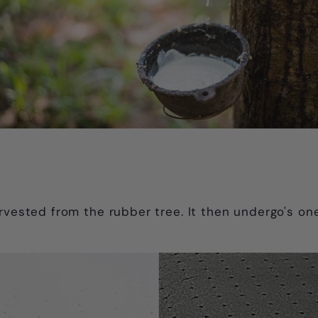
arvested from the rubber tree. It then undergo's on