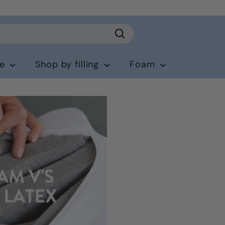
Search
ce
Shop by filling
Foam