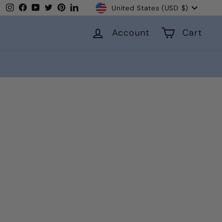
Currency
Instagram
Facebook
YouTube
Twitter
Pinterest
LinkedIn
United States (USD $)
Account
Cart