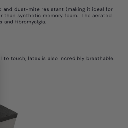
Γ
 and dust-mite resistant (making it ideal for
ooler than synthetic memory foam. The aerated
s and fibromyalgia.
 to touch, latex is also incredibly breathable.