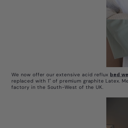
We now offer our extensive acid reflux
bed we
replaced with 1" of premium graphite Latex. M
factory in the South-West of the UK.