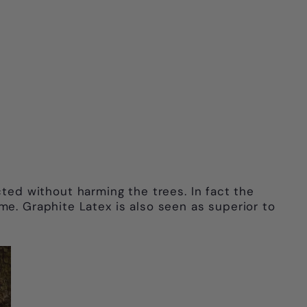
acted without harming the trees. In fact the
me. Graphite Latex is also seen as superior to