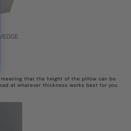
 meaning that the height of the pillow can be
 head at whatever thickness works best for you