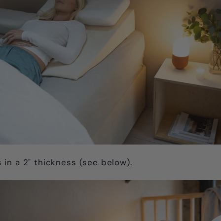
in a 2" thickness (see below).