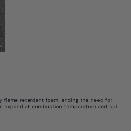
ly flame retardant foam, ending the need for
akes expand at combustion temperature and cut