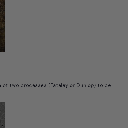
e of two processes (Tatalay or Dunlop) to be