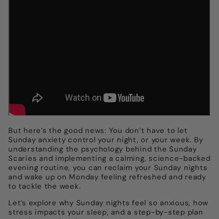
But here’s the good news: You don’t have to let
Sunday anxiety control your night, or your week. By
understanding the psychology behind the Sunday
Scaries and implementing a calming, science-backed
evening routine, you can reclaim your Sunday nights
and wake up on Monday feeling refreshed and ready
to tackle the week.
Let’s explore why Sunday nights feel so anxious, how
stress impacts your sleep, and a step-by-step plan