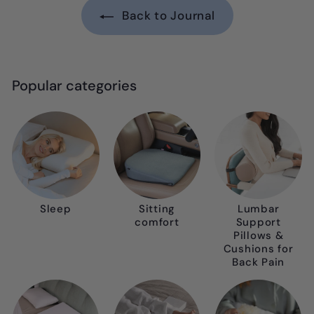
Back to Journal
Popular categories
Sleep
Sitting
Lumbar
comfort
Support
Pillows &
Cushions for
Back Pain