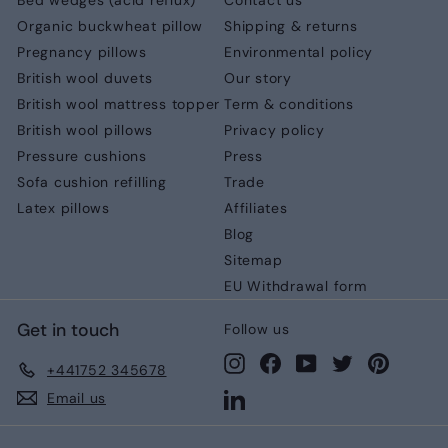
Bed wedges (acid reflux)
Contact us
Organic buckwheat pillow
Shipping & returns
Pregnancy pillows
Environmental policy
British wool duvets
Our story
British wool mattress topper
Term & conditions
British wool pillows
Privacy policy
Pressure cushions
Press
Sofa cushion refilling
Trade
Latex pillows
Affiliates
Blog
Sitemap
EU Withdrawal form
Get in touch
Follow us
Instagram
Facebook
YouTube
Twitter
Pinteres
+441752 345678
LinkedIn
Email us