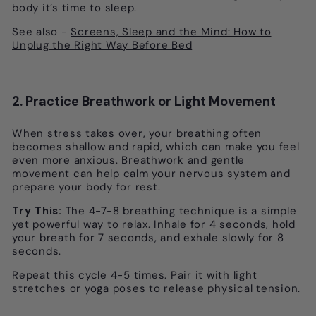
body it’s time to sleep.
See also -
Screens, Sleep and the Mind: How to
Unplug the Right Way Before Bed
2. Practice Breathwork or Light Movement
When stress takes over, your breathing often
becomes shallow and rapid, which can make you feel
even more anxious. Breathwork and gentle
movement can help calm your nervous system and
prepare your body for rest.
Try This:
The 4-7-8 breathing technique is a simple
yet powerful way to relax. Inhale for 4 seconds, hold
your breath for 7 seconds, and exhale slowly for 8
seconds.
Repeat this cycle 4-5 times. Pair it with light
stretches or yoga poses to release physical tension.