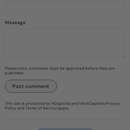
Message
Please note, comments must be approved before they are
published
Post comment
This site is protected by hCaptcha and the hCaptcha
Privacy
Policy
and
Terms of Service
apply.