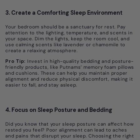
3. Create a Comforting Sleep Environment
Your bedroom should be a sanctuary for rest. Pay
attention to the lighting, temperature, and scents in
your space. Dim the lights, keep the room cool, and
use calming scents like lavender or chamomile to
create a relaxing atmosphere.
Pro Tip:
Invest in high-quality bedding and posture-
friendly products, like Putnams’ memory foam pillows
and cushions. These can help you maintain proper
alignment and reduce physical discomfort, making it
easier to fall, and stay asleep.
4. Focus on Sleep Posture and Bedding
Did you know that your sleep posture can affect how
rested you feel? Poor alignment can lead to aches
and pains that disrupt your sleep. Choosing the right