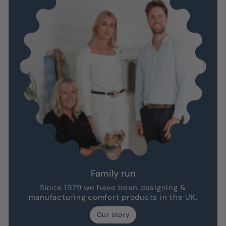
Family run
Since 1979 we have been designing &
manufacturing comfort products in the UK.
Our story