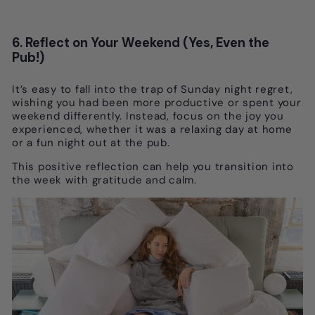
6. Reflect on Your Weekend (Yes, Even the
Pub!)
It’s easy to fall into the trap of Sunday night regret,
wishing you had been more productive or spent your
weekend differently. Instead, focus on the joy you
experienced, whether it was a relaxing day at home
or a fun night out at the pub.
This positive reflection can help you transition into
the week with gratitude and calm.