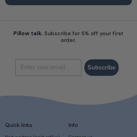
Pillow talk.
Subscribe for 5% off your first
order.
Subscribe
Quick links
Info