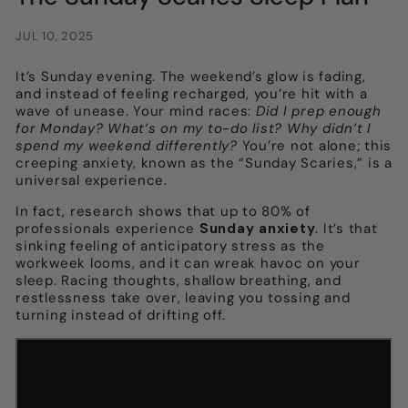
JUL 10, 2025
It’s Sunday evening. The weekend’s glow is fading,
and instead of feeling recharged, you’re hit with a
wave of unease. Your mind races:
Did I prep enough
for Monday? What’s on my to-do list? Why didn’t I
spend my weekend differently?
You’re not alone; this
creeping anxiety, known as the “Sunday Scaries,” is a
universal experience.
In fact, research shows that up to 80% of
professionals experience
Sunday anxiety
. It’s that
sinking feeling of anticipatory stress as the
workweek looms, and it can wreak havoc on your
sleep. Racing thoughts, shallow breathing, and
restlessness take over, leaving you tossing and
turning instead of drifting off.