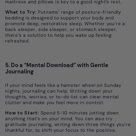
mattress and pillows is key to a good night’s rest.
What to Try:
Putnams’ range of posture-friendly
bedding is designed to support your body and
promote deep, restorative sleep. Whether you’re a
back sleeper, side sleeper, or stomach sleeper,
there’s a solution to help you wake up feeling
refreshed.
5. Do a “Mental Download” with Gentle
Journaling
If your mind feels like a hamster wheel on Sunday
nights, journaling can help. Writing down your
thoughts, worries, or to-do list can clear mental
clutter and make you feel more in control.
How to Start:
Spend 5-10 minutes jotting down
anything that’s on your mind. You can also try
gratitude journaling, writing down three things you’re
thankful for, to shift your focus to the positive.