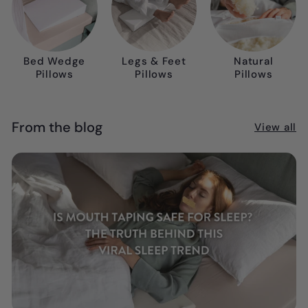
Bed Wedge
Legs & Feet
Natural
Pillows
Pillows
Pillows
From the blog
View all