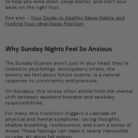
to help you wind down, sleep better, and start your
week on the right foot.
See also -
Your Guide to Healthy Sleep Habits and
Finding Your Ideal Sleep Position
Why Sunday Nights Feel So Anxious
The Sunday Scaries aren’t just in your head, they’re
rooted in psychology. Anticipatory stress, the
anxiety we feel about future events, is a natural
response to uncertainty and pressure.
On Sundays, this stress often stems from the mental
shift between weekend freedom and weekday
responsibilities.
For many, this transition triggers a cascade of
physical and mental symptoms: racing thoughts,
shallow breathing, restlessness, and even a sense of
dread. These feelings can make it nearly impossible
to relax, let alone fall asleep.