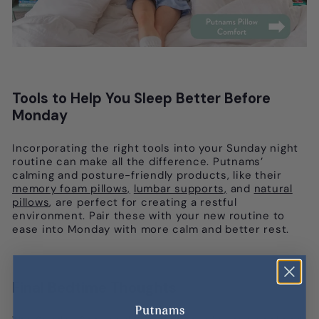
Tools to Help You Sleep Better Before
Monday
Incorporating the right tools into your Sunday night
routine can make all the difference. Putnams’
calming and posture-friendly products, like their
memory foam pillows,
lumbar supports,
and
natural
pillows
, are perfect for creating a restful
environment. Pair these with your new routine to
ease into Monday with more calm and better rest.
Final Bedtime Thoughts