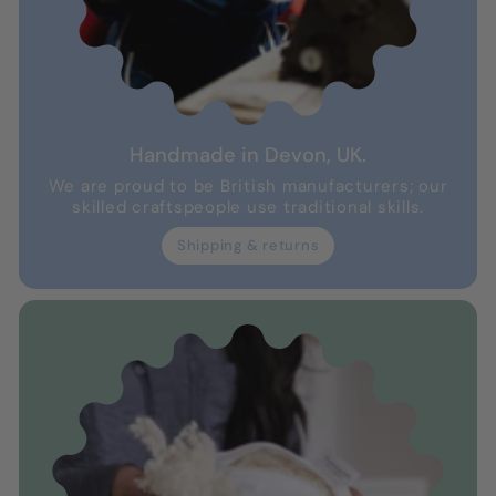
Handmade in Devon, UK.
We are proud to be British manufacturers; our
skilled craftspeople use traditional skills.
Shipping & returns