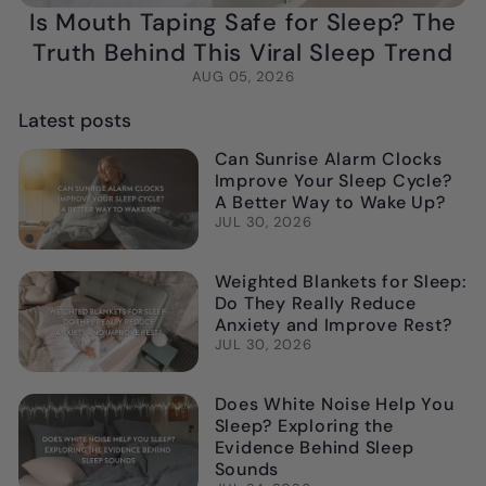
Is Mouth Taping Safe for Sleep? The
Truth Behind This Viral Sleep Trend
AUG 05, 2026
Latest posts
Can Sunrise Alarm Clocks
Improve Your Sleep Cycle?
A Better Way to Wake Up?
JUL 30, 2026
Weighted Blankets for Sleep:
Do They Really Reduce
Anxiety and Improve Rest?
JUL 30, 2026
Does White Noise Help You
Sleep? Exploring the
Evidence Behind Sleep
Sounds