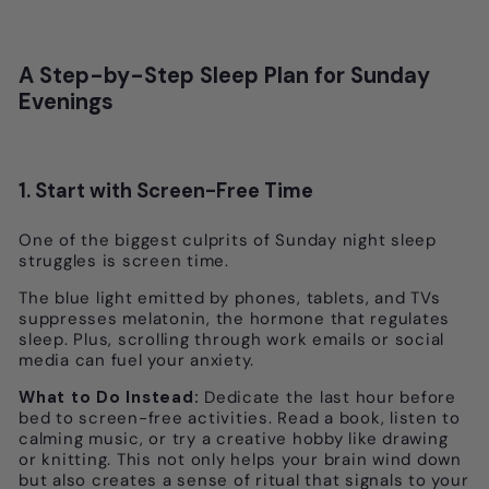
A Step-by-Step Sleep Plan for Sunday
Evenings
1. Start with Screen-Free Time
One of the biggest culprits of Sunday night sleep
struggles is screen time.
The blue light emitted by phones, tablets, and TVs
suppresses melatonin, the hormone that regulates
sleep. Plus, scrolling through work emails or social
media can fuel your anxiety.
What to Do Instead:
Dedicate the last hour before
bed to screen-free activities. Read a book, listen to
calming music, or try a creative hobby like drawing
or knitting. This not only helps your brain wind down
but also creates a sense of ritual that signals to your