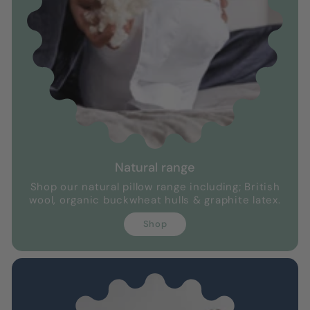
Natural range
Shop our natural pillow range including; British
wool, organic buckwheat hulls & graphite latex.
Shop