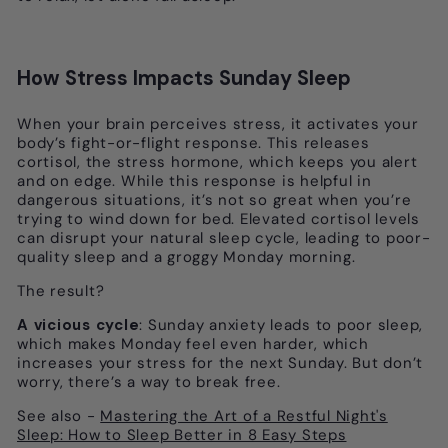
How Stress Impacts Sunday Sleep
When your brain perceives stress, it activates your
body’s fight-or-flight response. This releases
cortisol, the stress hormone, which keeps you alert
and on edge. While this response is helpful in
dangerous situations, it’s not so great when you’re
trying to wind down for bed. Elevated cortisol levels
can disrupt your natural sleep cycle, leading to poor-
quality sleep and a groggy Monday morning.
The result?
A vicious cycle
: Sunday anxiety leads to poor sleep,
which makes Monday feel even harder, which
increases your stress for the next Sunday. But don’t
worry, there’s a way to break free.
See also -
Mastering the Art of a Restful Night's
Sleep: How to Sleep Better in 8 Easy Steps