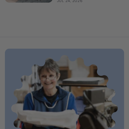
JUL 24, 2026