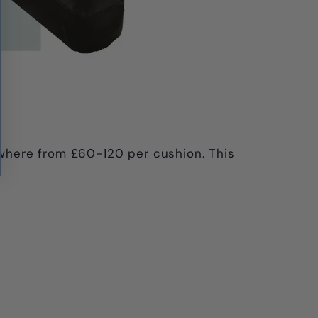
where from £60-120 per cushion. This