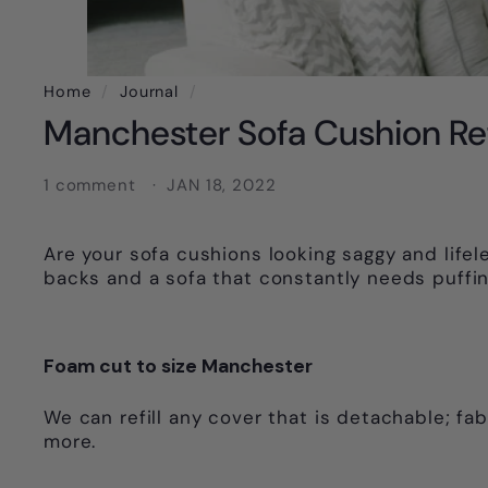
Home
/
Journal
/
Manchester Sofa Cushion Ref
1 comment
JAN 18, 2022
Are your sofa cushions looking saggy and lifele
backs and a sofa that constantly needs puffin
Foam cut to size Manchester
We can refill any cover that is detachable; fab
more.