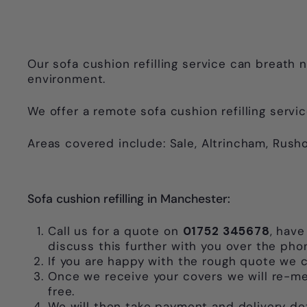
Our sofa cushion refilling service can breath n
environment.
We offer a remote sofa cushion refilling servic
Areas covered include: Sale, Altrincham, Rusho
Sofa cushion refilling in Manchester:
Call us for a quote on
01752 345678
, have
discuss this further with you over the pho
If you are happy with the rough quote we c
Once we receive your covers we will re-mea
free.
We will then take payment and delivery deta