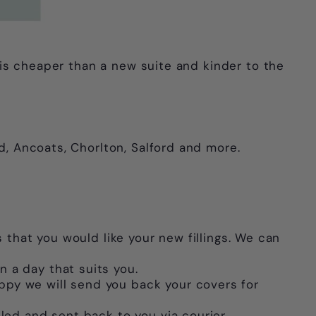
s is cheaper than a new suite and kinder to the
d, Ancoats, Chorlton, Salford and more.
 that you would like your new fillings. We can
n a day that suits you.
ppy we will send you back your covers for
lled and sent back to you via courier.