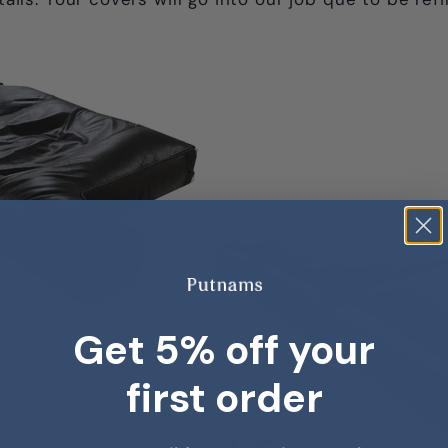
Get 5% off your
first order