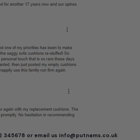
752 345678 or email us info@putnams.co.uk