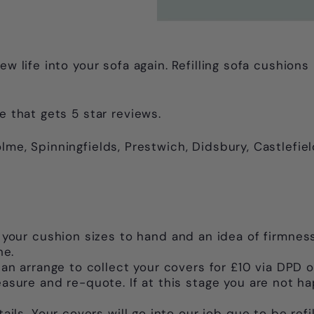
ew life into your sofa again. Refilling sofa cushion
e that gets 5 star reviews.
lme, Spinningfields, Prestwich, Didsbury, Castlefiel
 your cushion sizes to hand and an idea of firmness
ne.
an arrange to collect your covers for £10 via DPD o
sure and re-quote. If at this stage you are not ha
ils. Your covers will go into our job que to be refi