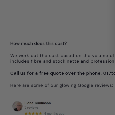
How much does this cost?
We work out the cost based on the volume of 
includes fibre and stockinette and professional
Call us for a free quote over the phone. 01
Here are some of our glowing Google reviews: