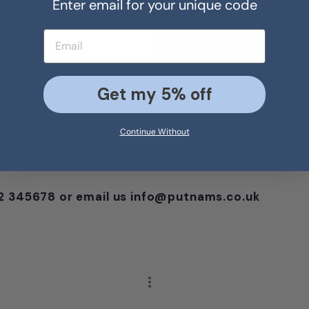
Enter email for your unique code
Email address
Get my 5% off
Continue Without
foam. For a rough estimate cushions can cost any
 fitting to your exact cover sizes.
752 345678 or email us info@putnams.co.uk