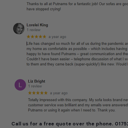
Call us for a free quote over the phone. 01