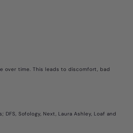
ape over time. This leads to discomfort, bad
s; DFS, Sofology, Next, Laura Ashley, Loaf and