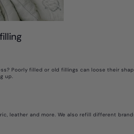
illing
ss? Poorly filled or old fillings can loose their sh
g up.
ric, leather and more. We also refill different brand