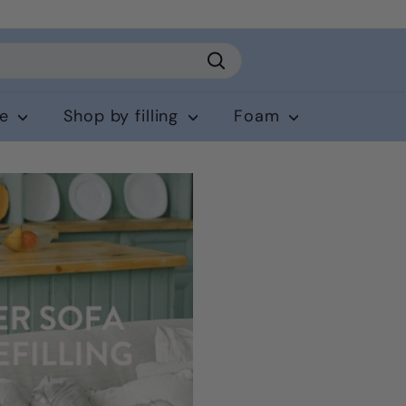
Search
ce
Shop by filling
Foam