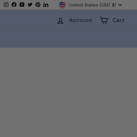
Currency
Instagram
Facebook
YouTube
Twitter
Pinterest
LinkedIn
United States (USD $)
Account
Cart