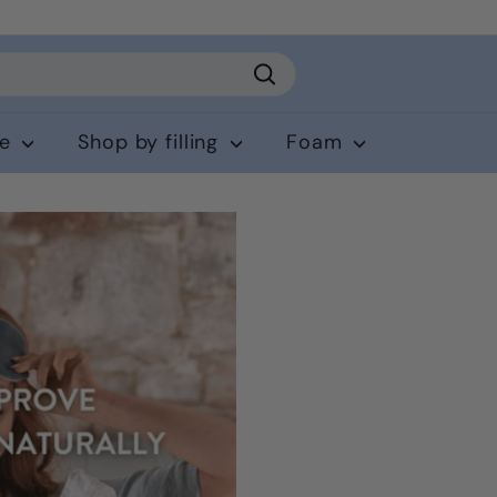
Search
ce
Shop by filling
Foam