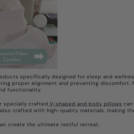
roducts specifically designed for sleep and wellnes
uring proper alignment and preventing discomfort. 
d functionality.
r specially crafted
V-shaped and body pillows
can 
also crafted with high-quality materials, making th
n create the ultimate restful retreat.