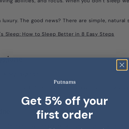
ing abilities, and focus. When you don’t sleep well
t a luxury. The good news? There are simple, natura
t's Sleep: How to Sleep Better in 8 Easy Steps
Hygiene
d sleep hygiene.
efers to the habits and environment that set you up
Get 5% off your
first order
tine
edule, even on weekends, is one of the most effect