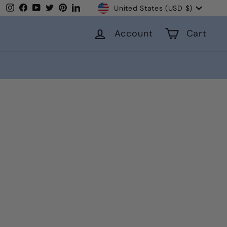
Currency
Instagram
Facebook
YouTube
Twitter
Pinterest
LinkedIn
United States (USD $)
Account
Cart