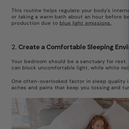
This routine helps regulate your body’s interna
or taking a warm bath about an hour before bed
production due to
blue light emissions.
2.
Create a Comfortable Sleeping Env
Your bedroom should be a sanctuary for rest. A
can block uncomfortable light, while white no
One often-overlooked factor in sleep quality i
aches and pains that keep you tossing and tur