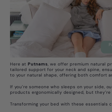
Here at
Putnams
, we offer premium natural p
tailored support for your neck and spine, ens
to your natural shape, offering both comfort an
If you’re someone who sleeps on your side, ou
products ergonomically designed, but they’re 
Transforming your bed with these essentials ca