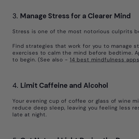
3.
Manage Stress for a Clearer Mind
Stress is one of the most notorious culprits b
Find strategies that work for you to manage st
exercises to calm the mind before bedtime. A
to begin. (See also -
14 best mindfulness apps
4.
Limit Caffeine and Alcohol
Your evening cup of coffee or glass of wine m
reduce deep sleep, leaving you feeling less res
late at night.