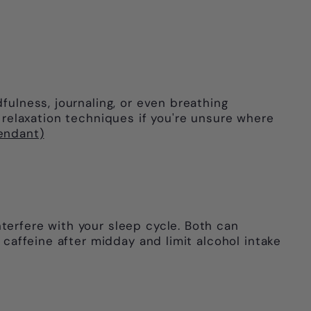
fulness, journaling, or even breathing
elaxation techniques if you're unsure where
pendant)
terfere with your sleep cycle. Both can
 caffeine after midday and limit alcohol intake