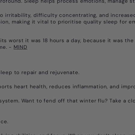
profound. Sleep helps process emotions, manage str
 irritability, difficulty concentrating, and increase
, making it vital to prioritise quality sleep for em
its worst it was 18 hours a day, because it was the
me. -
MIND
leep to repair and rejuvenate.
ports heart health, reduces inflammation, and imp
 system. Want to fend off that winter flu? Take a cl
nce.