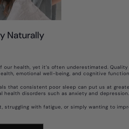
y Naturally
 our health, yet it’s often underestimated. Quality
ealth, emotional well-being, and cognitive function
ls that consistent poor sleep can put us at greater
 health disorders such as anxiety and depression
ht, struggling with fatigue, or simply wanting to im