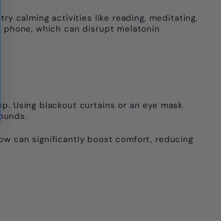
ry calming activities like reading, meditating,
ur phone, which can disrupt melatonin
eep. Using blackout curtains or an eye mask
sounds.
low can significantly boost comfort, reducing