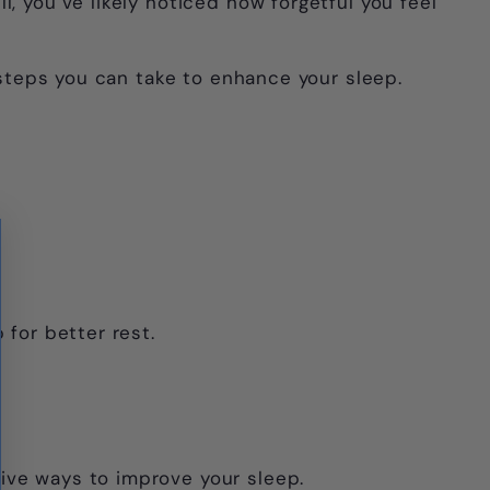
Γ
, you’ve likely noticed how forgetful you feel
l steps you can take to enhance your sleep.
 for better rest.
ive ways to improve your sleep.