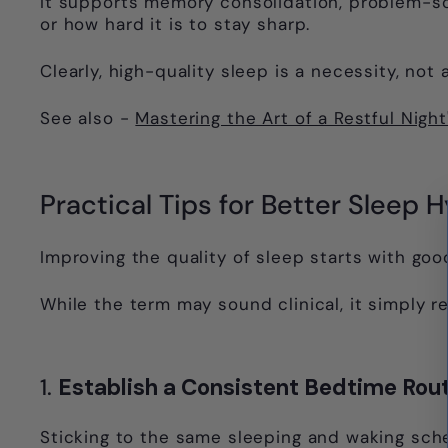
It supports memory consolidation, problem-solv
or how hard it is to stay sharp.
Clearly, high-quality sleep is a necessity, no
See also -
Mastering the Art of a Restful Nigh
Practical Tips for Better Sleep 
Improving the quality of sleep starts with goo
While the term may sound clinical, it simply r
1.
Establish a Consistent Bedtime Rou
Sticking to the same sleeping and waking sch