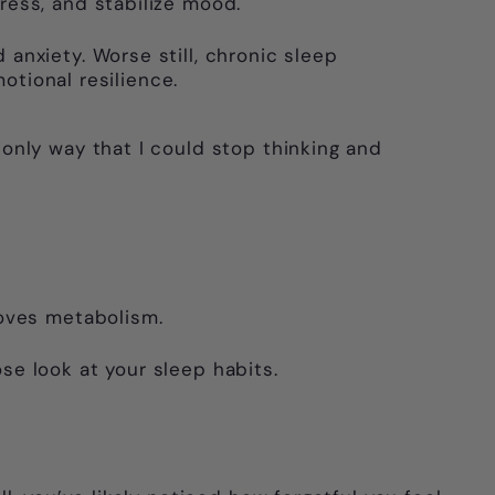
ess, and stabilize mood.
d anxiety. Worse still, chronic sleep
otional resilience.
 only way that I could stop thinking and
roves metabolism.
ose look at your sleep habits.