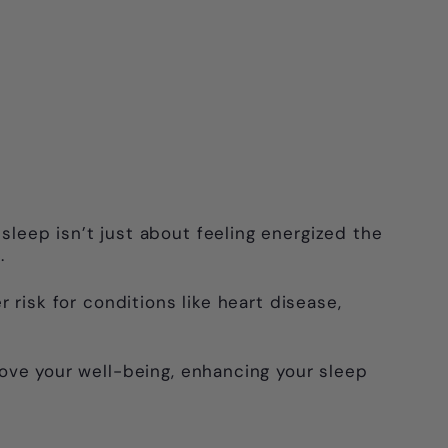
 sleep isn’t just about feeling energized the
.
 risk for conditions like heart disease,
.
prove your well-being, enhancing your sleep