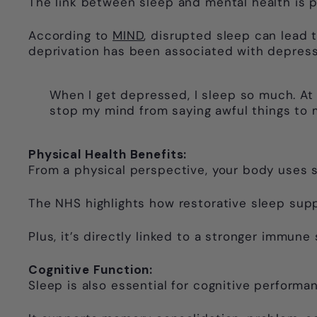
The link between sleep and mental health is 
According to
MIND
, disrupted sleep can lead to
deprivation has been associated with depression
When I get depressed, I sleep so much. At 
stop my mind from saying awful things to 
Physical Health Benefits:
From a physical perspective, your body uses s
The NHS highlights how restorative sleep sup
Plus, it’s directly linked to a stronger immune
Cognitive Function:
Sleep is also essential for cognitive performa