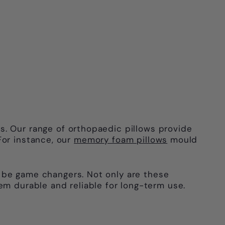
s. Our range of orthopaedic pillows provide
For instance, our
memory foam pillows
mould
be game changers. Not only are these
em durable and reliable for long-term use.