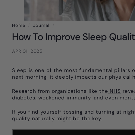
Home
/
Journal
/
How To Improve Sleep Qualit
APR 01, 2025
Sleep is one of the most fundamental pillars of
next morning; it deeply impacts our physical h
Research from organizations like the
NHS
revea
diabetes, weakened immunity, and even mental
If you find yourself tossing and turning at nig
quality naturally might be the key.