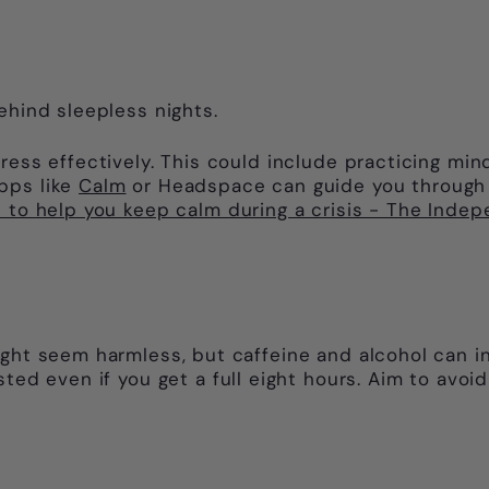
ehind sleepless nights.
ress effectively. This could include practicing mind
pps like
Calm
or Headspace can guide you through r
 to help you keep calm during a crisis - The Inde
ight seem harmless, but caffeine and alcohol can in
ted even if you get a full eight hours. Aim to avoid