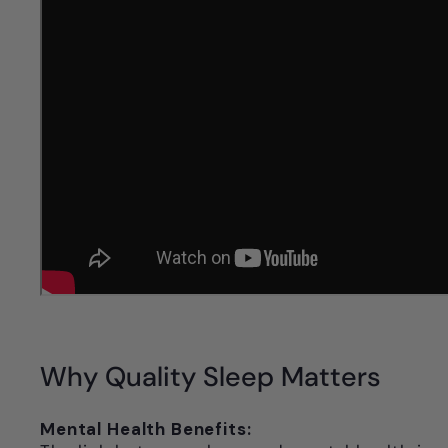
Why Quality Sleep Matters
Mental Health Benefits: