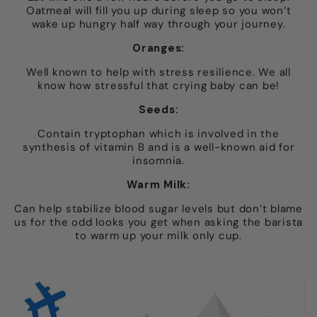
Oatmeal will fill you up during sleep so you won’t
wake up hungry half way through your journey.
Oranges:
Well known to help with stress resilience. We all
know how stressful that crying baby can be!
Seeds:
Contain tryptophan which is involved in the
synthesis of vitamin B and is a well-known aid for
insomnia.
Warm Milk:
Can help stabilize blood sugar levels but don’t blame
us for the odd looks you get when asking the barista
to warm up your milk only cup.