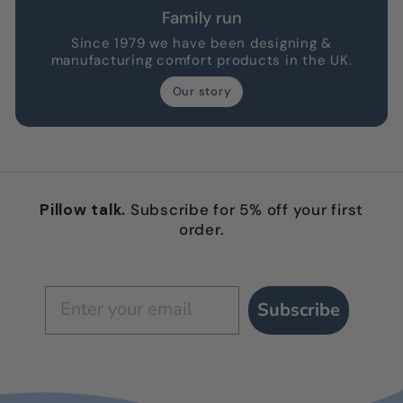
Family run
Since 1979 we have been designing &
manufacturing comfort products in the UK.
Our story
Pillow talk.
Subscribe for 5% off your first
order.
Subscribe