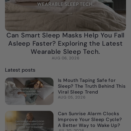
Can Smart Sleep Masks Help You Fall
Asleep Faster? Exploring the Latest
Wearable Sleep Tech.
AUG 06, 2026
Latest posts
Is Mouth Taping Safe for
Sleep? The Truth Behind This
Viral Sleep Trend
AUG 05, 2026
Can Sunrise Alarm Clocks
Improve Your Sleep Cycle?
A Better Way to Wake Up?
JUL 30, 2026