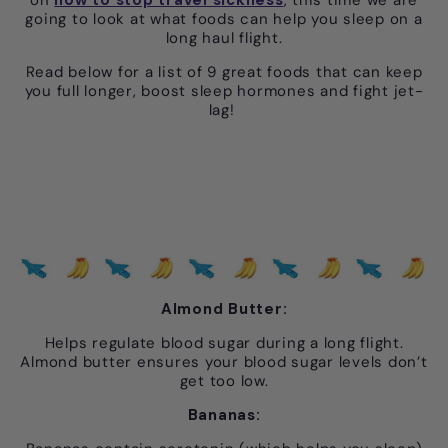
going to look at what foods can help you sleep on a
long haul flight.
Read below for a list of 9 great foods that can keep
you full longer, boost sleep hormones and fight jet-
lag!
Almond Butter:
Helps regulate blood sugar during a long flight.
Almond butter ensures your blood sugar levels don’t
get too low.
Bananas: