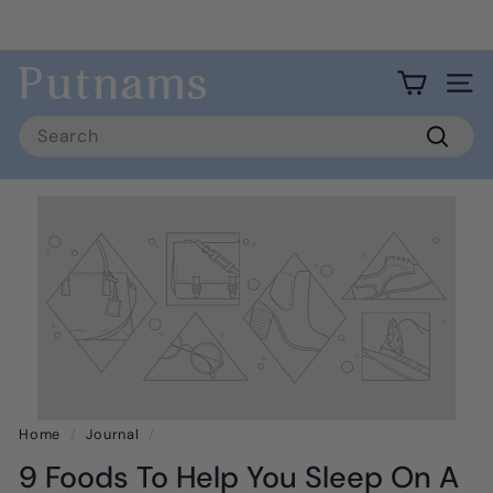
Skip
to
Pause
content
Fast 3 day shipping to USA mainland.
slideshow
P
Site 
u
Search
t
Searc
n
a
m
s
Home
/
Journal
/
9 Foods To Help You Sleep On A