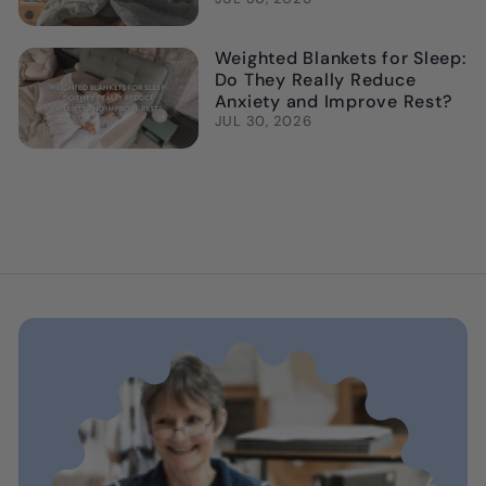
Weighted Blankets for Sleep:
Do They Really Reduce
Anxiety and Improve Rest?
JUL 30, 2026