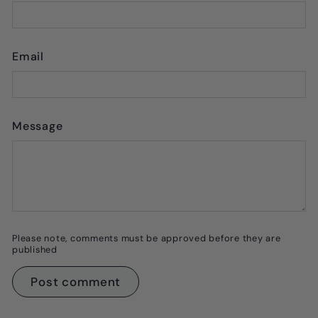
Email
Message
Please note, comments must be approved before they are
published
Post comment