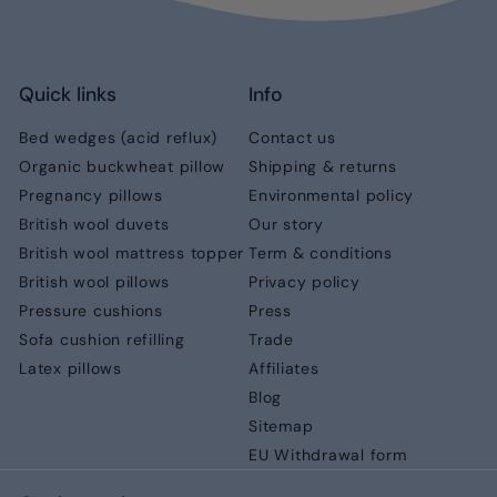
Quick links
Info
Bed wedges (acid reflux)
Contact us
Organic buckwheat pillow
Shipping & returns
Pregnancy pillows
Environmental policy
British wool duvets
Our story
British wool mattress topper
Term & conditions
British wool pillows
Privacy policy
Pressure cushions
Press
Sofa cushion refilling
Trade
Latex pillows
Affiliates
Blog
Sitemap
EU Withdrawal form