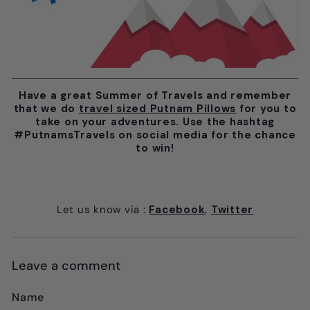
Have a great Summer of Travels and remember
that we do
travel sized Putnam Pillows
for you to
take on your adventures. Use the hashtag
#PutnamsTravels on social media for the chance
to win!
Let us know via
:
Facebook
,
Twitter
Leave a comment
Name