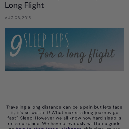
Long Flight
AUG 06, 2015
Traveling a long distance can be a pain but lets face
it, it's so worth it! What makes a long journey go
fast? Sleep! However we all know how hard sleep is
on an airplane. We have previously written a guide
on
how to stop travel sickness
, this time we are