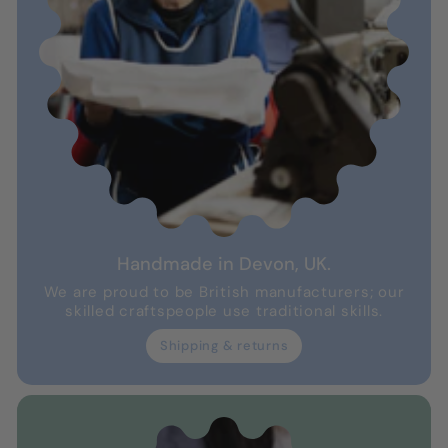
Handmade in Devon, UK.
We are proud to be British manufacturers; our
skilled craftspeople use traditional skills.
Shipping & returns