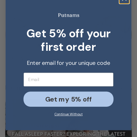
Γ
Cushions for
Back Pain
Get 5% off your
first order
Bed Wedge
Legs & Feet
Natural
Enter email for your unique code
Pillows
Pillows
Pillows
Email address
From the blog
View all
Get my 5% off
Continue Without