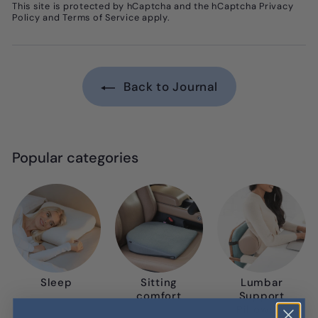
This site is protected by hCaptcha and the hCaptcha
Privacy
Policy
and
Terms of Service
apply.
Back to Journal
Popular categories
Sleep
Sitting
Lumbar
comfort
Support
Pillows &