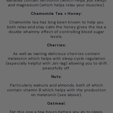
Bananas contain serotonin (which helps you sleep)
and magnesium (which helps relax your muscles).
Chamomile Tea + Honey:
Chamomile tea has long been known to help you
both relax and stay calm the honey gives the tea a
double whammy effect of controlling blood sugar
levels.
Cherries:
As well as tasting delicious cherries contain
melatonin which helps with sleep cycle regulation
(especially helpful with Jet-lag) allowing you to drift
peacefully off.
Nuts:
Particularly walnuts and almonds, both of which
contain vitamin B which helps with the production
on melatonin (see above).
Oatmeal:
Eat this one a few hours before you go to sleep.