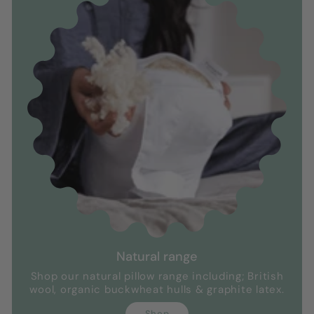
Natural range
Shop our natural pillow range including; British
wool, organic buckwheat hulls & graphite latex.
Shop