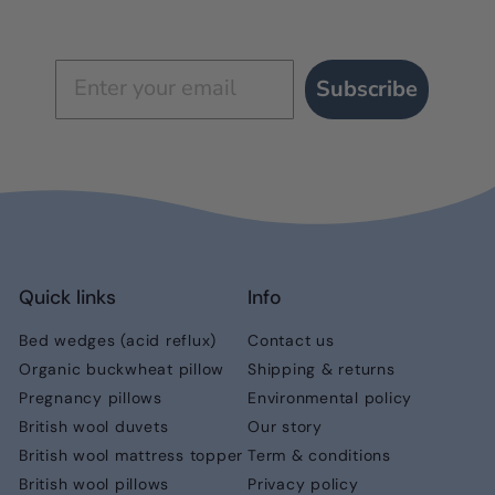
Subscribe
Quick links
Info
Bed wedges (acid reflux)
Contact us
Organic buckwheat pillow
Shipping & returns
Pregnancy pillows
Environmental policy
British wool duvets
Our story
British wool mattress topper
Term & conditions
British wool pillows
Privacy policy