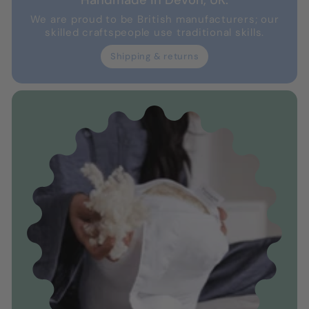
Handmade in Devon, UK.
We are proud to be British manufacturers; our
skilled craftspeople use traditional skills.
Shipping & returns