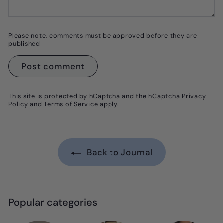
Please note, comments must be approved before they are
published
Post comment
This site is protected by hCaptcha and the hCaptcha
Privacy
Policy
and
Terms of Service
apply.
Back to Journal
Popular categories