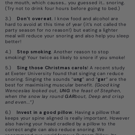
the mouth, which causes… you guessed it… snoring.
(Try not to drink four hours before going to bed.)
3.)
Don’t overeat
. I know food and alcohol are
hard to avoid at this time of year (it’s not called the
party season for no reason!) but eating a lighter
meal will reduce your snoring and also help you sleep
better!
4.)
Stop smoking
. Another reason to stop
smoking! Your twice as likely to snore if you smoke!
5.)
Sing those Christmas carols
! A recent study
at Exeter University found that singing can reduce
snoring. Singing the sounds “
ung
” and “
gar
” are the
best for maximising muscular benefit.
(Good king
Wenceslas looked out,
UNG
the feast of Stephen,
when the snow lay round
GAR
bout, Deep and crisp
and even...”)
6.)
Invest in a good pillow.
Having a pillow that
keeps your spine aligned is really important. However
also having your head cradled by a pillow to the
correct angle can also reduce snoring. We