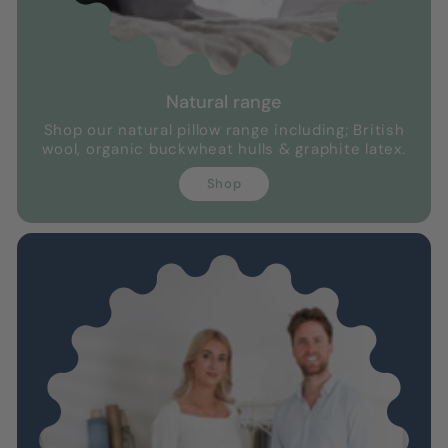
Natural range
Shop our natural pillow range including; British
wool, organic buckwheat hulls & graphite latex.
Shop