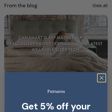
From the blog
View all
Can Smart Sleep Masks Help You Fall
Asleep Faster? Exploring the Latest
Wearable Sleep Tech.
AUG 06, 2026
Get 5% off your
Latest posts