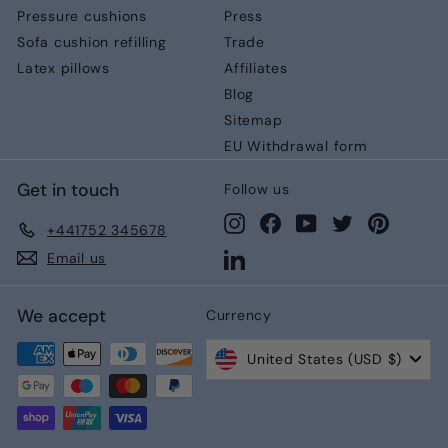
Pressure cushions
Press
Sofa cushion refilling
Trade
Latex pillows
Affiliates
Blog
Sitemap
EU Withdrawal form
Get in touch
Follow us
Instagram
Facebook
YouTube
Twitter
Pinteres
+441752 345678
LinkedIn
Email us
We accept
Currency
United States (USD $)