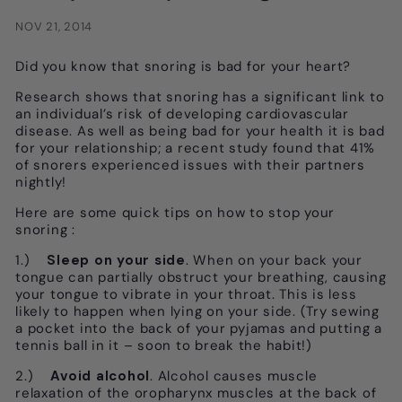
NOV 21, 2014
Did you know that snoring is bad for your heart?
Research shows that snoring has a significant link to
an individual’s risk of developing cardiovascular
disease. As well as being bad for your health it is bad
for your relationship; a recent study found that 41%
of snorers experienced issues with their partners
nightly!
Here are some quick tips on how to stop your
snoring :
1.)
Sleep on your side
. When on your back your
tongue can partially obstruct your breathing, causing
your tongue to vibrate in your throat. This is less
likely to happen when lying on your side. (Try sewing
a pocket into the back of your pyjamas and putting a
tennis ball in it – soon to break the habit!)
2.)
Avoid alcohol
. Alcohol causes muscle
relaxation of the oropharynx muscles at the back of