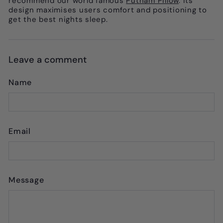
recommend our world famous
Putnam Pillow
. Its
design maximises users comfort and positioning to
get the best nights sleep.
Leave a comment
Name
Email
Message