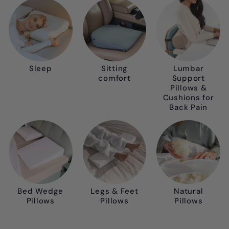
Sleep
Sitting
Lumbar
comfort
Support
Pillows &
Cushions for
Back Pain
Bed Wedge
Legs & Feet
Natural
Pillows
Pillows
Pillows