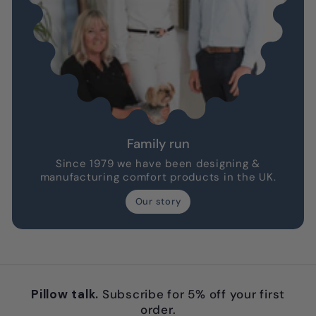
Family run
Since 1979 we have been designing &
manufacturing comfort products in the UK.
Our story
Pillow talk.
Subscribe for 5% off your first
order.